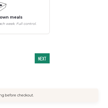
y own meals
ch week. Full control.
Next
ing before checkout.