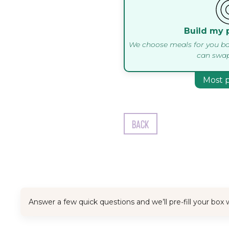
Build my 
We choose meals for you ba
can swap
Most 
Back
Answer a few quick questions and we’ll pre‑fill your bo