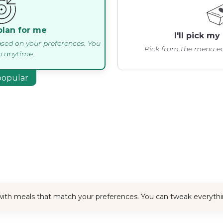
plan for me
I'll pick m
sed on your preferences. You
Pick from the menu ea
 anytime.
popular
x with meals that match your preferences. You can tweak everyth