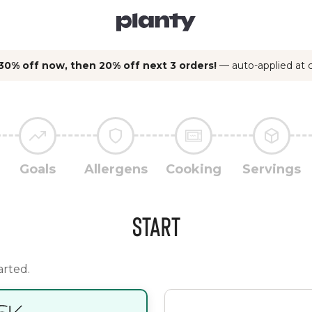
30% off now, then 20% off next 3 orders!
— auto-applied at
Goals
Allergens
Cooking
Servings
Start
arted.