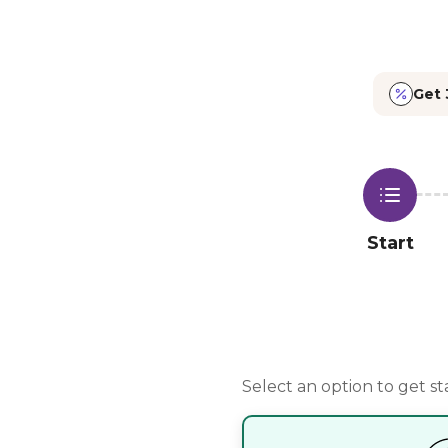
Build Your Vegan Meal Plan | Planty
Get 
Start
Select an option to get st