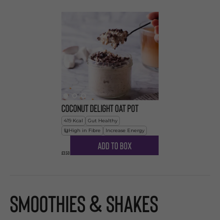
Coconut Delight Oat Pot
419
Kcal
Gut Healthy
High in Fibre
Increase Energy
Add to Box
£3.50
Smoothies & Shakes