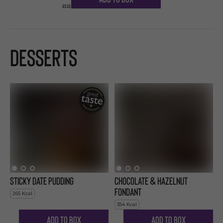
£3.50
Desserts
Sticky Date Pudding
Chocolate & Hazelnut
Fondant
265
Kcal
354
Kcal
Add to Box
Add to Box