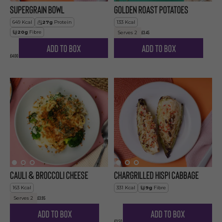
Supergrain Bowl
Golden Roast Potatoes
649
Kcal
27
g
Protein
133
Kcal
20
g
Fibre
£3.45
Serves
2
Add to Box
Add to Box
£4.00
Cauli & Broccoli Cheese
Chargrilled Hispi Cabbage
163
Kcal
331
Kcal
9
g
Fibre
£3.95
Serves
2
Add to Box
Add to Box
£3.50