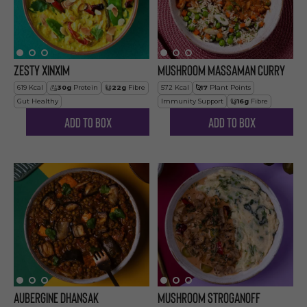
Zesty Xinxim
Mushroom Massaman Curry
619
Kcal
30
g
Protein
22
g
Fibre
572
Kcal
17
Plant Points
Gut Healthy
Immunity Support
16
g
Fibre
Add to Box
Add to Box
Aubergine Dhansak
Mushroom Stroganoff