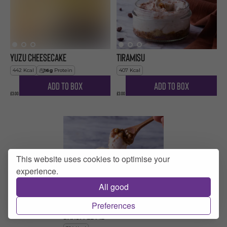
Yuzu Cheesecake
Tiramisu
442
Kcal
16
g
Protein
407
Kcal
Add to Box
Add to Box
£3.00
£3.00
This website uses cookies to optimise your
experience.
All good
Preferences
Banoffee Pie