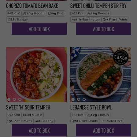
Chorizo Tomato Bean Bake
Sweet Chilli Tempeh Stir Fry
443
Kcal
30
g
Protein
19
g
Fibre
475
Kcal
29
g
Protein
3.5 / 5 a day
Anti Inflammatory
17
Plant Points
Add to Box
Add to Box
Sweet 'n' Sour Tempeh
Lebanese Style Bowl
549
Kcal
Build Muscle
642
Kcal
32
g
Protein
15
Plant Points
Gut Healthy
20
Plant Points
Eat More Fibre
Add to Box
Add to Box