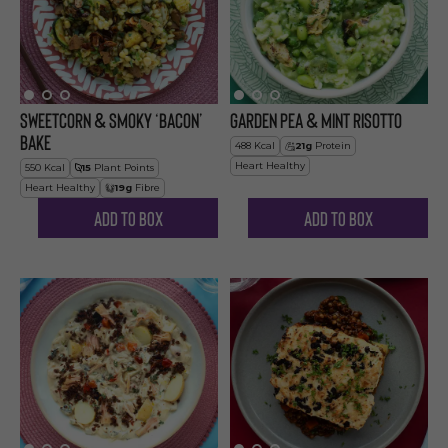
Sweetcorn & Smoky ‘Bacon’
Garden Pea & Mint Risotto
Bake
488
Kcal
21
g
Protein
Heart Healthy
550
Kcal
15
Plant Points
Heart Healthy
19
g
Fibre
Add to Box
Add to Box