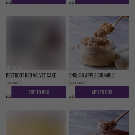
£3.00
£3.00
Beetroot Red Velvet Cake
English Apple Crumble
366
Kcal
284
Kcal
Add to Box
Add to Box
£3.00
£3.00