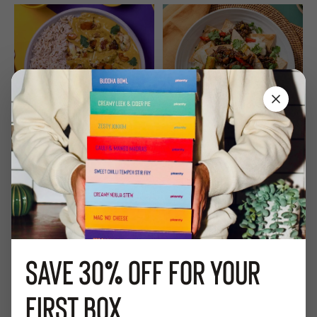
Close
Cauli Korma
BBQ 'Beef' Enchilada
584
Kcal
4 / 5 a day
574
Kcal
21
g
Protein
12
Plant Points
Low Sugar
13
Plant Points
20
g
Fibre
Add to Box
Add to Box
Save
30%
off for your
first box