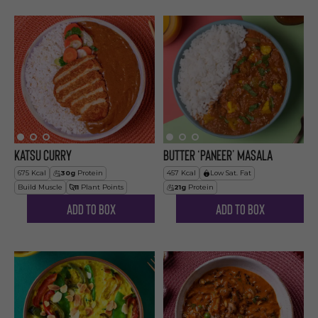
Katsu Curry
Butter ‘Paneer’ Masala
675
Kcal
30
g
Protein
457
Kcal
Low Sat. Fat
Build Muscle
11
Plant Points
21
g
Protein
Add to Box
Add to Box