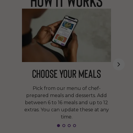
Choose your meals
Pick from our menu of chef-
prepared meals and desserts. Add
between 6 to 16 meals and up to 12
extras. You can update these at any
time.