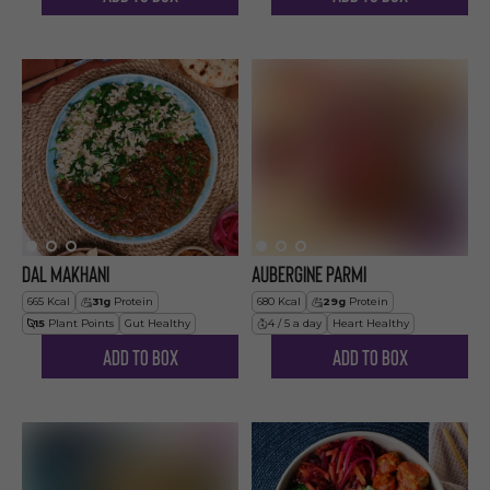
Dal Makhani
Aubergine Parmi
665
Kcal
31
g
Protein
680
Kcal
29
g
Protein
15
Plant Points
Gut Healthy
4 / 5 a day
Heart Healthy
Add to Box
Add to Box