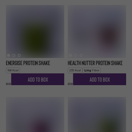
Energise Protein Shake
Health Nutter Protein Shake
168
Kcal
239
Kcal
6
g
Fibre
Add to Box
Add to Box
£3.50
£3.50