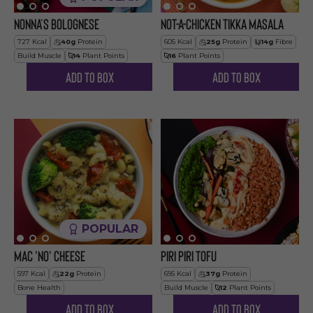
Nonna’s Bolognese
Not-a-Chicken Tikka Masala
727
Kcal
40
g
Protein
605
Kcal
25
g
Protein
14
g
Fibre
Build Muscle
14
Plant Points
16
Plant Points
Add to Box
Add to Box
POPULAR
Mac 'no' Cheese
Piri Piri Tofu
597
Kcal
22
g
Protein
695
Kcal
37
g
Protein
Bone Health
Build Muscle
12
Plant Points
Add to Box
Add to Box