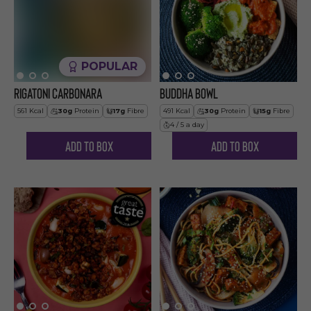
POPULAR
Rigatoni Carbonara
Buddha Bowl
561
Kcal
30
g
Protein
17
g
Fibre
491
Kcal
30
g
Protein
15
g
Fibre
4 / 5 a day
Add to Box
Add to Box