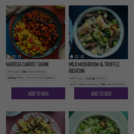
Harissa Carrot Tagine
Wild Mushroom & Truffle
Rigatoni
413
Kcal
15
Plant Points
13
g
Fibre
Immunity Support
607
Kcal
23
g
Protein
Anti Inflammatory
14
Plant Points
Add to Box
Add to Box