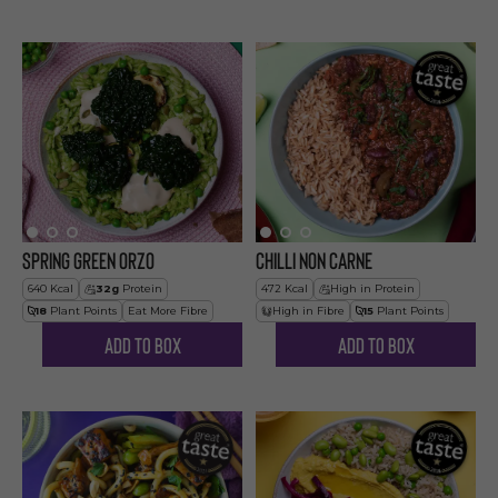
Spring Green Orzo
Chilli Non Carne
640
Kcal
32
g
Protein
472
Kcal
High in Protein
18
Plant Points
Eat More Fibre
High in Fibre
15
Plant Points
Add to Box
Add to Box