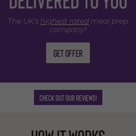
The UK's
highest rated
meal prep
company!
Get offer
Check out our reviews!
How it works