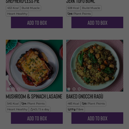
Shepherd-less Pie
Jerk Tofu Bowl
453
Kcal
Build Muscle
508
Kcal
Build Muscle
Heart Healthy
16
Plant Points
Add to Box
Add to Box
Mushroom & Spinach Lasagne
Baked Gnocchi Ragù
545
Kcal
14
Plant Points
483
Kcal
15
Plant Points
Heart Healthy
4.5 / 5 a day
17
g
Fibre
Add to Box
Add to Box