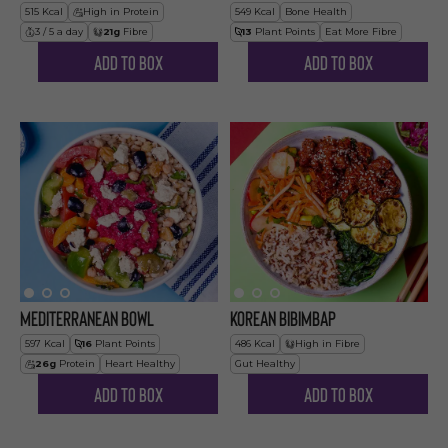
515
Kcal
High in Protein
549
Kcal
Bone Health
3 / 5 a day
21
g
Fibre
13
Plant Points
Eat More Fibre
Add to Box
Add to Box
Mediterranean Bowl
Korean Bibimbap
597
Kcal
16
Plant Points
486
Kcal
High in Fibre
26
g
Protein
Heart Healthy
Gut Healthy
Add to Box
Add to Box