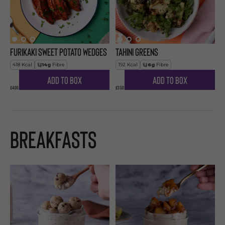
Furikaki Sweet Potato Wedges
Tahini Greens
418
Kcal
14
g
Fibre
192
Kcal
6
g
Fibre
Add to Box
Add to Box
£4.00
£3.50
Breakfasts