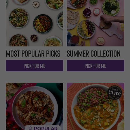
Most popular picks
Summer Collection
Pick for me
Pick for me
POPULAR