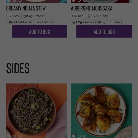
Creamy Nduja Stew
Aubergine Moussaka
536
Kcal
24
g
Protein
610
Kcal
4.5 / 5 a day
14
Plant Points
Low Calories
27
g
Protein
High in Fibre
Add to Box
Add to Box
Sides