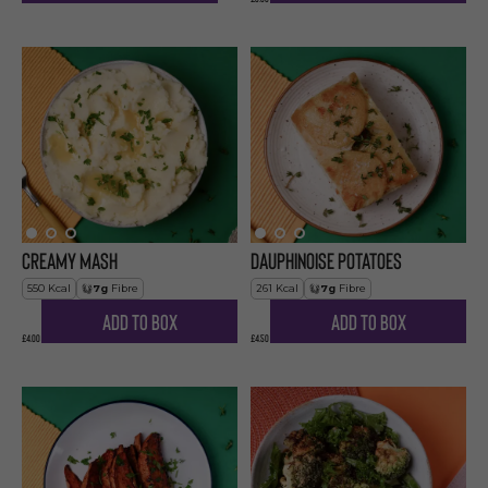
Creamy Mash
Dauphinoise Potatoes
550
Kcal
7
g
Fibre
261
Kcal
7
g
Fibre
Add to Box
Add to Box
£4.00
£4.50