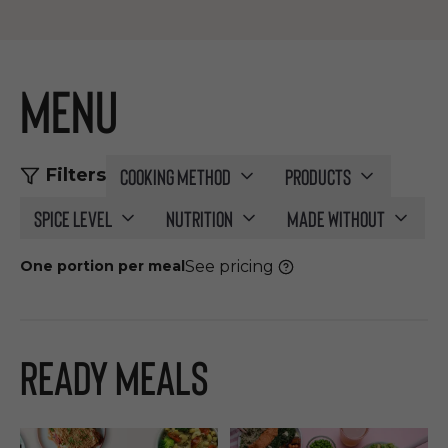
Menu
Cooking method
Products
Filters
Spice level
Nutrition
Made without
See pricing
One portion per meal
Ready Meals