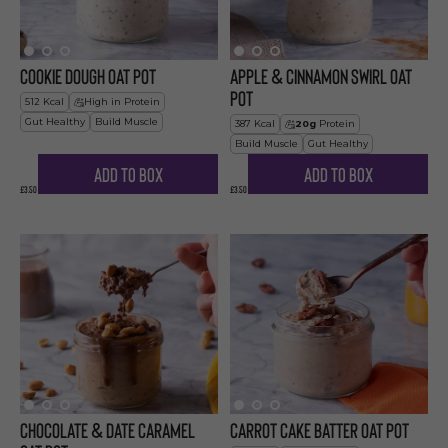
Cookie Dough Oat Pot
Apple & Cinnamon Swirl Oat
Pot
512
Kcal
High in Protein
Gut Healthy
Build Muscle
387
Kcal
20
g
Protein
Build Muscle
Gut Healthy
Add to Box
Add to Box
£3.50
£3.50
Chocolate & Date Caramel
Carrot Cake Batter Oat Pot