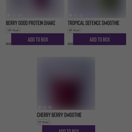
Berry Good Protein Shake
Tropical Defence Smoothie
137
Kcal
87
Kcal
Add to Box
Add to Box
£3.50
£3.50
Cherry Berry Smoothie
57
Kcal
Add to Box