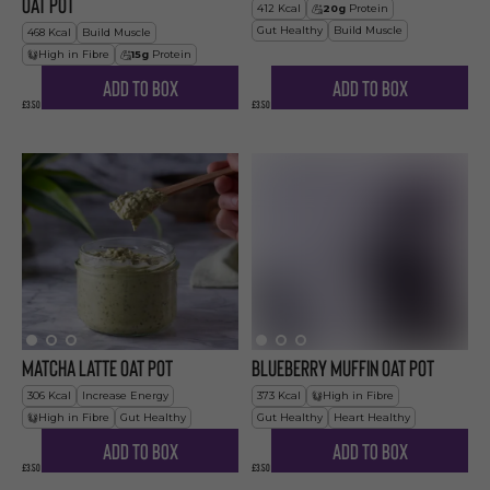
Oat Pot
412
Kcal
20
g
Protein
Gut Healthy
Build Muscle
468
Kcal
Build Muscle
High in Fibre
15
g
Protein
Add to Box
Add to Box
£3.50
£3.50
Matcha Latte Oat Pot
Blueberry Muffin Oat Pot
306
Kcal
Increase Energy
373
Kcal
High in Fibre
High in Fibre
Gut Healthy
Gut Healthy
Heart Healthy
Add to Box
Add to Box
£3.50
£3.50