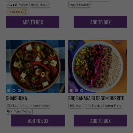
28
g
Protein
Bone Health
Heart Healthy
+
£1.00
Add to Box
Add to Box
Shakshuka
BBQ Banana Blossom Burrito
392
Kcal
Anti Inflammatory
367
Kcal
4 / 5 a day
14
g
Fibre
14
Plant Points
Add to Box
Add to Box