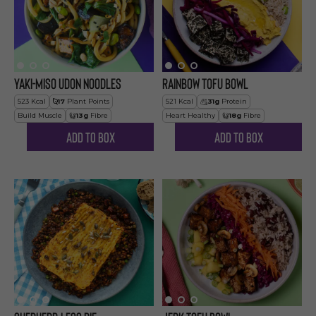
Yaki-Miso Udon Noodles
Rainbow Tofu Bowl
523
Kcal
17
Plant Points
521
Kcal
31
g
Protein
Build Muscle
13
g
Fibre
Heart Healthy
18
g
Fibre
Add to Box
Add to Box