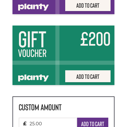
Add to Cart
£200
Add to Cart
Custom Amount
Add to cart
£