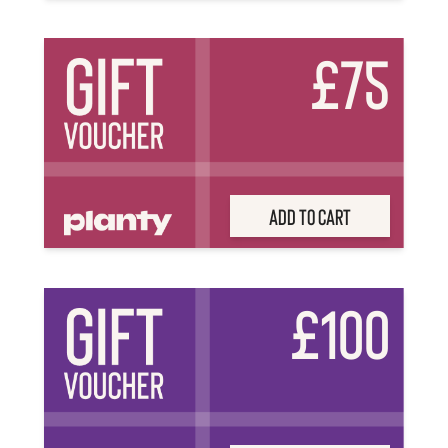
£75
Add to Cart
£100