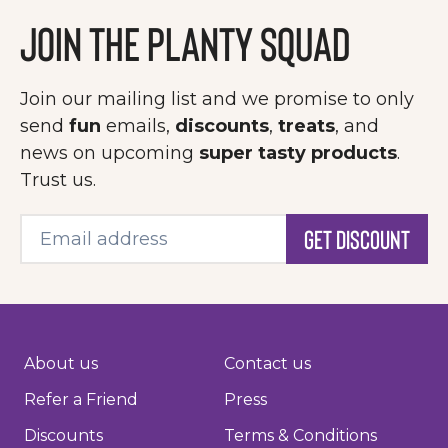
Join the Planty Squad
Join our mailing list and we promise to only
send
fun
emails,
discounts
,
treats
, and
news on upcoming
super tasty products
.
Trust us.
Get Discount
About us
Contact us
Refer a Friend
Press
Discounts
Terms & Conditions