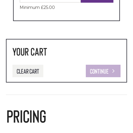
Minimum £25.00
Your Cart
Clear cart
Continue
Pricing