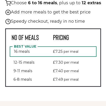
Choose
6 to 16 meals
, plus up to
12 extras
Add more meals to get the best price
Speedy checkout, ready in no time
NO OF MEALS
PRICING
BEST VALUE
16
meals
£7.25
per meal
12-15
meals
£7.30
per meal
9-11
meals
£7.40
per meal
6-8
meals
£7.49
per meal