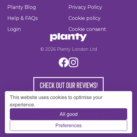
Planty Blog
Privacy Policy
Help & FAQs
Cookie policy
Login
Cookie consent
©
2026
Planty London Ltd
Check out our reviews!
This website uses cookies to optimise your
experience.
All good
Preferences