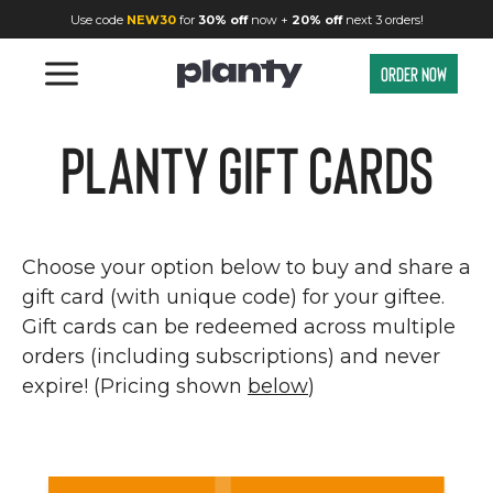
Planty Gift Cards | Give the Gift of Great Food | Planty
Use code
NEW30
for
30% off
now +
20% off
next 3 orders!
Order now
Planty Gift Cards
Choose your option below to buy and share a
gift card (with unique code) for your giftee.
Gift cards can be redeemed across multiple
orders (including subscriptions) and never
expire! (Pricing shown
below
)