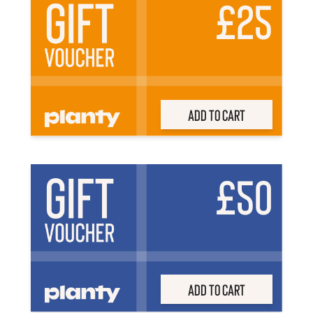
£25
Add to Cart
£50
Add to Cart