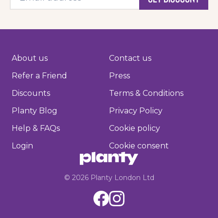
About us
Contact us
Refer a Friend
Press
Discounts
Terms & Conditions
Planty Blog
Privacy Policy
Help & FAQs
Cookie policy
Login
Cookie consent
©
2026
Planty London Ltd