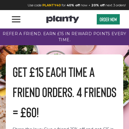
Refer a Friend | Planty
Use code
PLANTY40
for
40% off
now +
20% off
next 3 orders!
Order now
REFER A FRIEND. EARN £15 IN REWARD POINTS EVERY
TIME.
GET £15 EACH TIME A
FRIEND ORDERS. 4 FRIENDS
= £60!