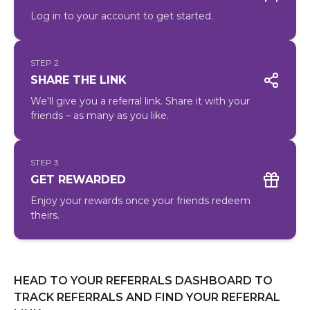
Log in to your account to get started.
STEP 2
SHARE THE LINK
We'll give you a referral link. Share it with your
friends – as many as you like.
STEP 3
GET REWARDED
Enjoy your rewards once your friends redeem
theirs.
HEAD TO YOUR REFERRALS DASHBOARD TO
TRACK REFERRALS AND FIND YOUR REFERRAL