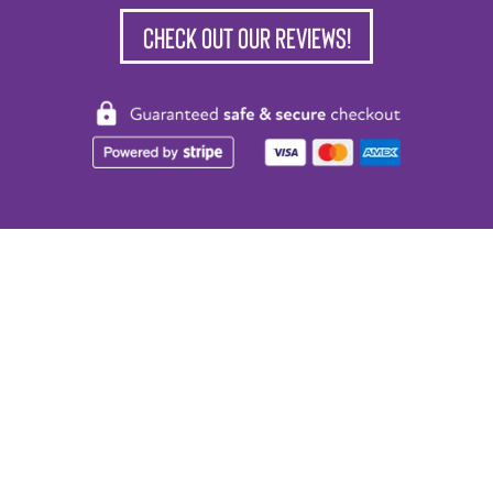
Check out our reviews!