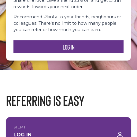
Share the love: Give a friend 25% off and get £15 in
rewards towards your next order.
Recommend Planty to your friends, neighbours or
colleagues. There's no limit to how many people
you can refer or how much you can earn.
Log In
Referring is easy
STEP 1
LOG IN