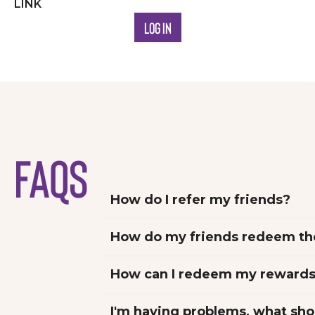
LINK
LOG IN
FAQs
How do I refer my friends?
How can I redeem my reward