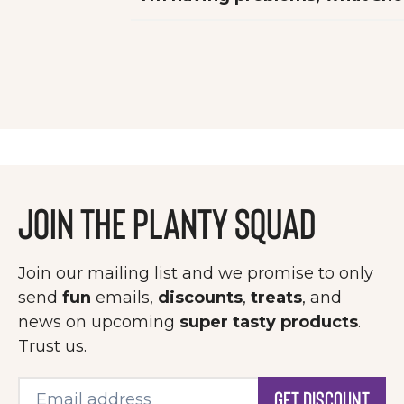
Join the Planty Squad
Join our mailing list and we promise to only
send
fun
emails,
discounts
,
treats
, and
news on upcoming
super tasty products
.
Trust us.
Get Discount